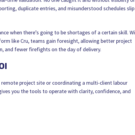
orting, duplicate entries, and misunderstood schedules slip
nce when there’s going to be shortages of a certain skill. W
form like Cru, teams gain foresight, allowing better project
n, and fewer firefights on the day of delivery.
OI
emote project site or coordinating a multi-client labour
 gives you the tools to operate with clarity, confidence, and