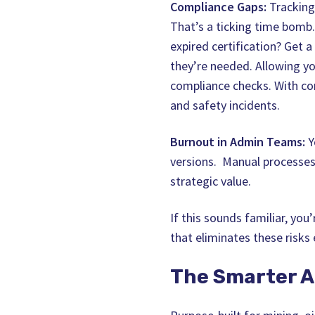
Compliance Gaps:
Tracking 
That’s a ticking time bomb
expired certification? Get a
they’re needed. Allowing yo
compliance checks. With com
and safety incidents.
Burnout in Admin Teams:
Y
versions. Manual processes
strategic value.
If this sounds familiar, yo
that eliminates these risks e
The Smarter A