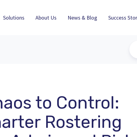
Solutions
About Us
News & Blog
Success Stor
aos to Control:
rter Rostering