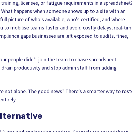
training, licenses, or fatigue requirements in a spreadsheet
. What happens when someone shows up to a site with an
 full picture of who’s available, who’s certified, and where
u to mobilise teams faster and avoid costly delays, real-tim
pliance gaps businesses are left exposed to audits, fines,
our people didn’t join the team to chase spreadsheet
 drain productivity and stop admin staff from adding
u’re not alone. The good news? There’s a smarter way to rost
ntirely.
lternative