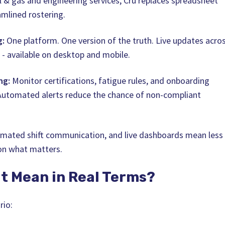
il & gas and engineering services, Cru replaces spreadsheet
amlined rostering.
g:
One platform. One version of the truth. Live updates acro
 - available on desktop and mobile.
ng:
Monitor certifications, fatigue rules, and onboarding
 Automated alerts reduce the chance of non-compliant
omated shift communication, and live dashboards mean less
on what matters.
t Mean in Real Terms?
rio: