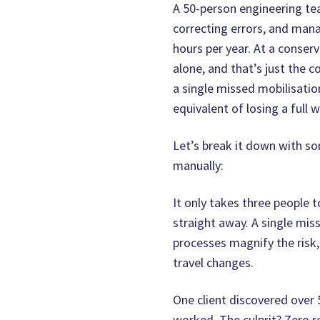
A 50-person engineering te
correcting errors, and ma
hours per year. At a conser
alone, and that’s just the 
a single missed mobilisatio
equivalent of losing a full w
Let’s break it down with s
manually:
It only takes three people 
straight away. A single mis
processes magnify the risk, 
travel changes.
One client discovered over 
worked. The culprit? Zero re