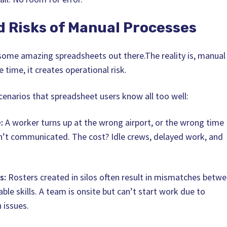
d Risks of Manual Processes
t some amazing spreadsheets out there.The reality is, manual
 time, it creates operational risk.
cenarios that spreadsheet users know all too well:
:
A worker turns up at the wrong airport, or the wrong time
n’t communicated. The cost? Idle crews, delayed work, and
s:
Rosters created in silos often result in mismatches betw
ble skills. A team is onsite but can’t start work due to
n issues.