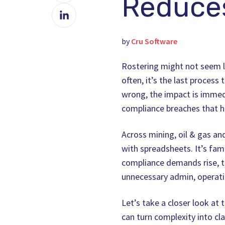
Reduces
Share
Facebook
on
LinkedIn
by
Cru Software
Rostering might not seem li
often, it’s the last proces
wrong, the impact is immed
compliance breaches that hi
Across mining, oil & gas an
with spreadsheets. It’s fami
compliance demands rise, t
unnecessary admin, operatio
Let’s take a closer look at
can turn complexity into clar