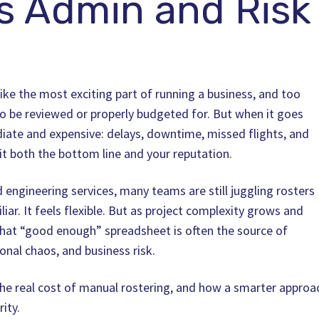
 Admin and Risk
ke the most exciting part of running a business, and too
s to be reviewed or properly budgeted for. But when it goes
iate and expensive: delays, downtime, missed flights, and
t both the bottom line and your reputation.
d engineering services, many teams are still juggling rosters
liar. It feels flexible. But as project complexity grows and
hat “good enough” spreadsheet is often the source of
nal chaos, and business risk.
 the real cost of manual rostering, and how a smarter approa
ity.