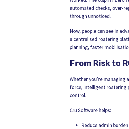
automated checks, over‑rep
through unnoticed.
Now, people can see in adva
a centralised rostering plat
planning, faster mobilisatio
From Risk to R
Whether you’re managing a r
force, intelligent rostering
control.
Cru Software helps:
Reduce admin burden