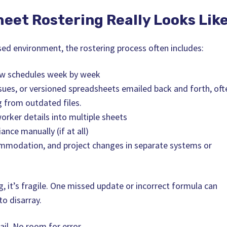
eet Rostering Really Looks Lik
sed environment, the rostering process often includes:
ew schedules week by week
sues, or versioned spreadsheets emailed back and forth, oft
 from outdated files.
orker details into multiple sheets
nce manually (if at all)
mmodation, and project changes in separate systems or
g, it’s fragile. One missed update or incorrect formula can
to disarray.
ail. No room for error.