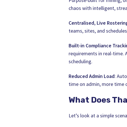
Purpose-built for mining, o
chaos with intelligent, stre
Centralised, Live Rosterin
teams, sites, and schedules
Built-in Compliance Tracki
requirements in real-time.
scheduling.
Reduced Admin Load
: Aut
time on admin, more time 
What Does Tha
Let’s look at a simple scena