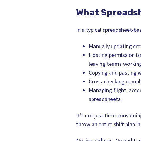
What Spreadsh
In a typical spreadsheet-ba
Manually updating cr
Hosting permission is
leaving teams working
Copying and pasting w
Cross-checking complia
Managing flight, acco
spreadsheets.
It’s not just time-consumin
throw an entire shift plan in
No live updates. No audit tr