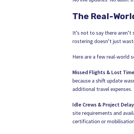
The Real-Worl
It’s not to say there aren’
rostering doesn’t just waste
Here are a few real-world s
Missed Flights & Lost Time
because a shift update was
additional travel expenses.
Idle Crews & Project Delay
site requirements and availa
certification or mobilisatio