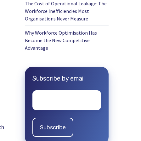
The Cost of Operational Leakage: The
Workforce Inefficiencies Most
Organisations Never Measure
Why Workforce Optimisation Has
Become the New Competitive
Advantage
Subscribe by email
Email
*
ch