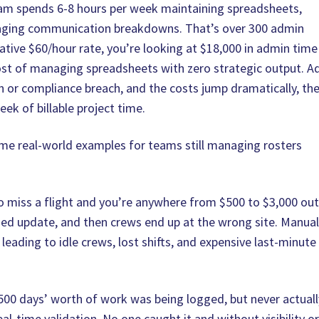
am spends 6-8 hours per week maintaining spreadsheets,
naging communication breakdowns. That’s over 300 admin
vative $60/hour rate, you’re looking at $18,000 in admin time
cost of managing spreadsheets with zero strategic output. A
n or compliance breach, and the costs jump dramatically, th
eek of billable project time.
ome real-world examples for teams still managing rosters
to miss a flight and you’re anywhere from $500 to $3,000 ou
sed update, and then crews end up at the wrong site. Manua
leading to idle crews, lost shifts, and expensive last‑minute
500 days’ worth of work was being logged, but never actuall
al‑time validation. No one caught it and without visibility o