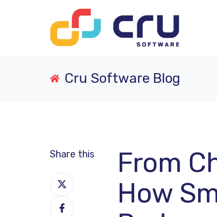
Cru Software Blog
From Ch
Share this
Share
How Sma
on
Share
X
on