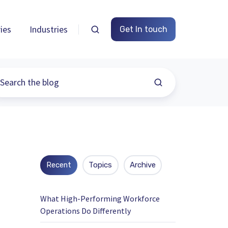
ies
Industries
Get In touch
Recent
Topics
Archive
What High-Performing Workforce
Operations Do Differently