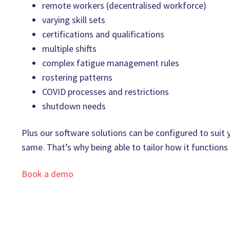
remote workers (decentralised workforce)
varying skill sets
certifications and qualifications
multiple shifts
complex fatigue management rules
rostering patterns
COVID processes and restrictions
shutdown needs
Plus our software solutions can be configured to suit
same. That’s why being able to tailor how it functions
Book a demo