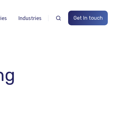
ies
Industries
Get In touch
ng