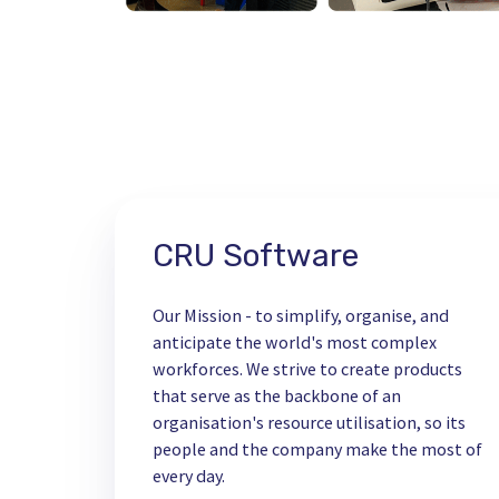
CRU Software
Our Mission - to simplify, organise, and
anticipate the world's most complex
workforces. We strive to create products
that serve as the backbone of an
organisation's resource utilisation, so its
people and the company make the most of
every day.