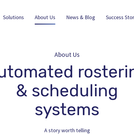
Solutions
About Us
News & Blog
Success Stor
About Us
utomated rosteri
& scheduling
systems
A story worth telling