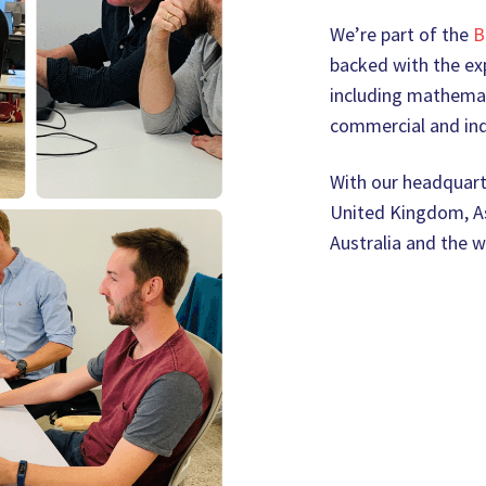
We’re part of the
B
backed with the exp
including mathemat
commercial and ind
With our headquarte
United Kingdom, As
Australia and the w