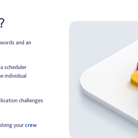
?
n words and an
 a scheduler
e individual
ilisation challenges
solving your
crew