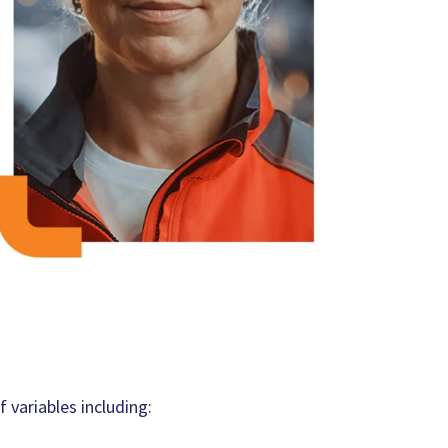
 variables including: