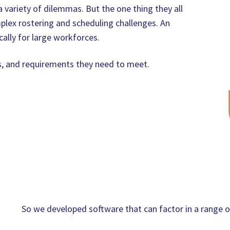
 variety of dilemmas. But the one thing they all
plex rostering and scheduling challenges. An
ally for large workforces.
s, and requirements they need to meet.
So we developed software that can factor in a range of