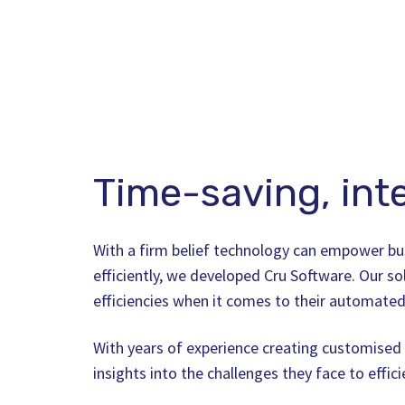
Time-saving, inte
With a firm belief technology can empower bu
efficiently, we developed Cru Software. Our so
efficiencies when it comes to their automated
With years of experience creating customised 
insights into the challenges they face to effic