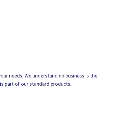
 your needs. We understand no business is the
 is part of our standard products.