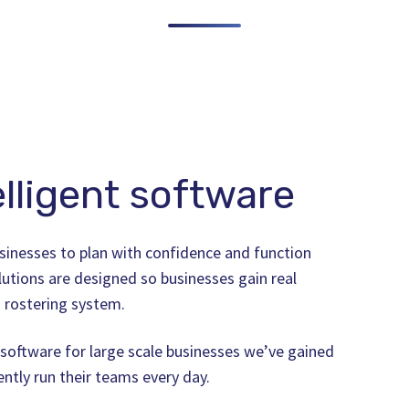
lligent software
sinesses to plan with confidence and function
lutions are designed so businesses gain real
 rostering system.
software for large scale businesses we’ve gained
iently run their teams every day.