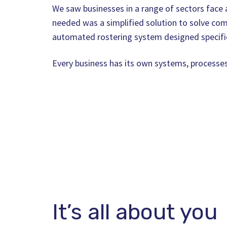
We saw businesses in a range of sectors face a
needed was a simplified solution to solve com
automated rostering system designed specific
Every business has its own systems, processe
It’s all about you