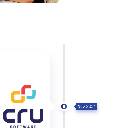
Nov 2021