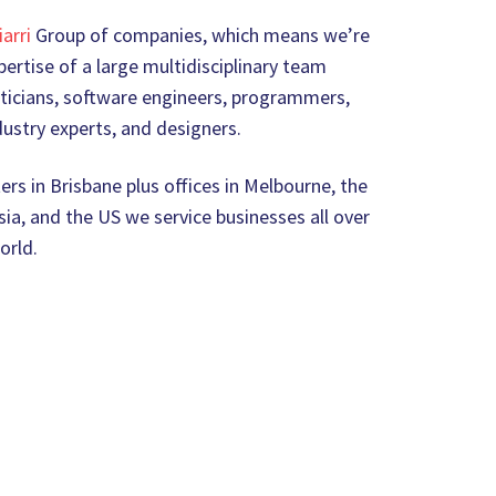
iarri
Group of companies, which means we’re
ertise of a large multidisciplinary team
icians, software engineers, programmers,
ustry experts, and designers.
rs in Brisbane plus offices in Melbourne, the
ia, and the US we service businesses all over
orld.