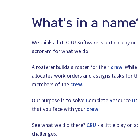
What's in a name
We think a lot. CRU Software is both a play o
acronym for what we do.
A rosterer builds a roster for their
crew
. While
allocates work orders and assigns tasks for th
members of the
crew
.
Our purpose is to solve
C
omplete
R
esource
U
t
that you face with your
crew
.
See what we did there?
CRU
- a little play on 
challenges.