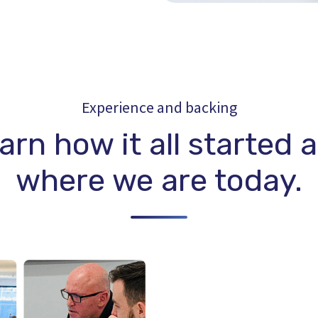
Experience and backing
arn how it all started 
where we are today.