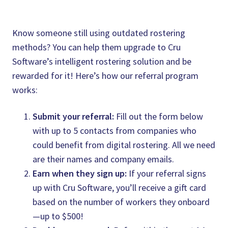
Know someone still using outdated rostering
methods? You can help them upgrade to Cru
Software’s intelligent rostering solution and be
rewarded for it! Here’s how our referral program
works:
Submit your referral:
Fill out the form below
with up to 5 contacts from companies who
could benefit from digital rostering. All we need
are their names and company emails.
Earn when they sign up:
If your referral signs
up with Cru Software, you’ll receive a gift card
based on the number of workers they onboard
—up to $500!