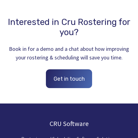
Interested in Cru Rostering for
you?
Book in for a demo and a chat about how improving
your rostering & scheduling will save you time.
Get in touch
CRU Software