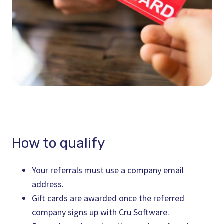
How to qualify
Your referrals must use a company email
address.
Gift cards are awarded once the referred
company signs up with Cru Software.