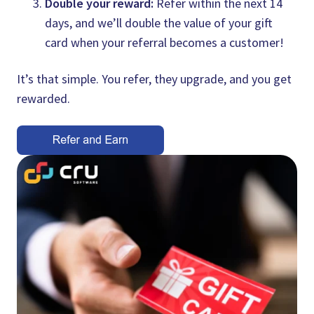
Double your reward:
Refer within the next 14
days, and we’ll double the value of your gift
card when your referral becomes a customer!
It’s that simple. You refer, they upgrade, and you get
rewarded.