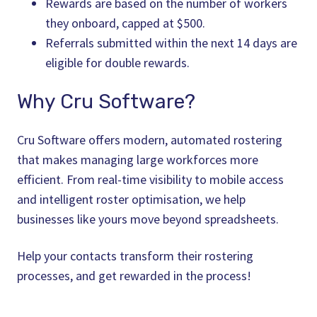
Rewards are based on the number of workers
they onboard, capped at $500.
Referrals submitted within the next 14 days are
eligible for double rewards.
Why Cru Software?
Cru Software offers modern, automated rostering
that makes managing large workforces more
efficient. From real-time visibility to mobile access
and intelligent roster optimisation, we help
businesses like yours move beyond spreadsheets.
Help your contacts transform their rostering
processes, and get rewarded in the process!