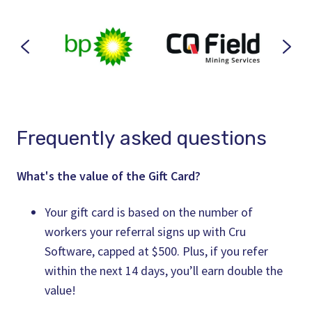
Frequently asked questions
What's the value of the Gift Card?
Your gift card is based on the number of
workers your referral signs up with Cru
Software, capped at $500. Plus, if you refer
within the next 14 days, you’ll earn double the
value!