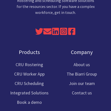
Rostering and Scheduling Software Solutions
for the resources sector. If you have a complex
workforce, get in touch.
Read
Send
Join
Link
Cru
our
us
us
to
Software
Twitter
an
on
Cru
Facebook
Products
Company
feed
email
Linkedin
Software
Instagram
CRU Rostering
About us
CRU Worker App
The Biarri Group
CRU Scheduling
Join our team
Integrated Solutions
Contact us
Book a demo