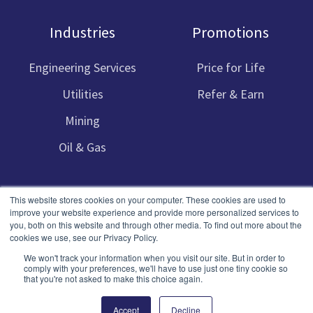
Industries
Promotions
Engineering Services
Price for Life
Utilities
Refer & Earn
Mining
Oil & Gas
This website stores cookies on your computer. These cookies are used to
improve your website experience and provide more personalized services to
you, both on this website and through other media. To find out more about the
cookies we use, see our Privacy Policy.
Copyright © 2023 Cru Software
We won't track your information when you visit our site. But in order to
comply with your preferences, we'll have to use just one tiny cookie so
that you're not asked to make this choice again.
Terms
Privacy
SLAs
Sitemap
Accept
Decline