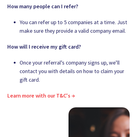
How many people can I refer?
You can refer up to 5 companies at a time. Just
make sure they provide a valid company email.
How will I receive my gift card?
Once your referral’s company signs up, we’ll
contact you with details on how to claim your
gift card.
Learn more with our T&C's →