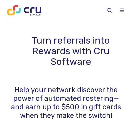
Turn referrals into
Rewards with Cru
Software
Help your network discover the
power of automated rostering—
and earn up to $500 in gift cards
when they make the switch!