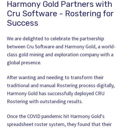
Harmony Gold Partners with
Cru Software - Rostering for
Success
We are delighted to celebrate the partnership
between Cru Software and Harmony Gold, a world-
class gold mining and exploration company with a
global presence.
After wanting and needing to transform their
traditional and manual Rostering process digitally,
Harmony Gold has successfully deployed CRU
Rostering with outstanding results.
Once the COVID pandemic hit Harmony Gold's
spreadsheet roster system, they found that their