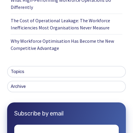
Differently
The Cost of Operational Leakage: The Workforce
Inefficiencies Most Organisations Never Measure
Why Workforce Optimisation Has Become the New
Competitive Advantage
Topics
Archive
Subscribe by email
Email
*