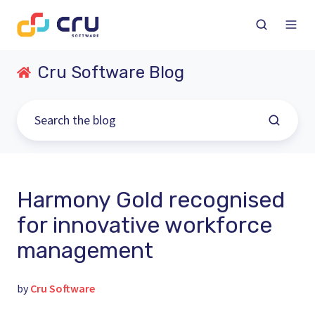
Cru Software Blog
Harmony Gold recognised
for innovative workforce
management
by
Cru Software