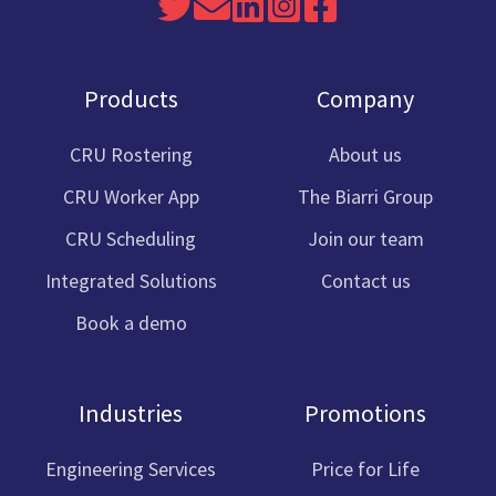
Read
Send
Join
Link
Cru
our
us
us
to
Software
Twitter
an
on
Cru
Facebook
Products
Company
feed
email
Linkedin
Software
Instagram
CRU Rostering
About us
CRU Worker App
The Biarri Group
CRU Scheduling
Join our team
Integrated Solutions
Contact us
Book a demo
Industries
Promotions
Engineering Services
Price for Life