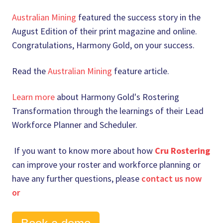
Australian Mining
featured the success story in the
August Edition of their print magazine and online.
Congratulations, Harmony Gold, on your success.
Read the
Australian Mining
feature article.
Learn more
about Harmony Gold's Rostering
Transformation through the learnings of their Lead
Workforce Planner and Scheduler.
If you want to know more about how
Cru Rostering
can improve your roster and workforce planning or
have any further questions, please
contact us now
or