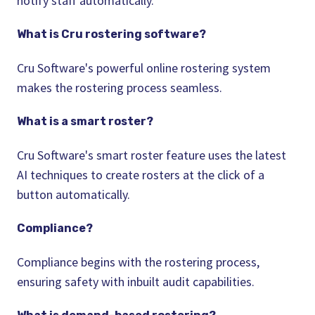
notify staff automatically.
What is Cru
rostering
software?
Cru Software's powerful online
rostering
system
makes the
rostering
process seamless.
What is a smart
roster
?
Cru Software's smart
roster
feature uses the latest
AI techniques to create rosters at the click of a
button automatically.
Compliance?
Compliance begins with the
rostering
process,
ensuring safety with inbuilt audit capabilities.