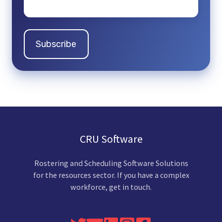
CRU Software
Rostering and Scheduling Software Solutions
for the resources sector. If you have a complex
workforce, get in touch.