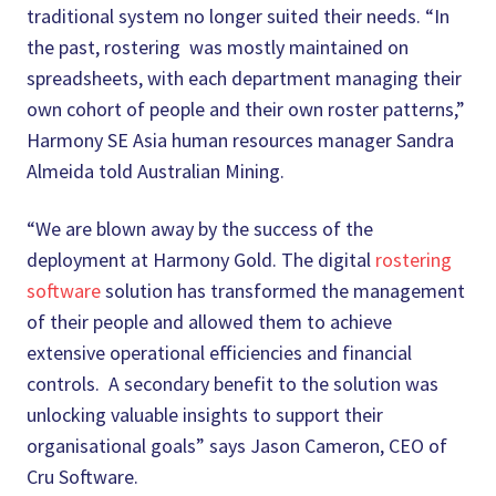
traditional system no longer suited their needs. “In
the past, rostering was mostly maintained on
spreadsheets, with each department managing their
own cohort of people and their own roster patterns,”
Harmony SE Asia human resources manager Sandra
Almeida told Australian Mining.
“We are blown away by the success of the
deployment at Harmony Gold. The digital
rostering
software
solution has transformed the management
of their people and allowed them to achieve
extensive operational efficiencies and financial
controls. A secondary benefit to the solution was
unlocking valuable insights to support their
organisational goals” says Jason Cameron, CEO of
Cru Software.