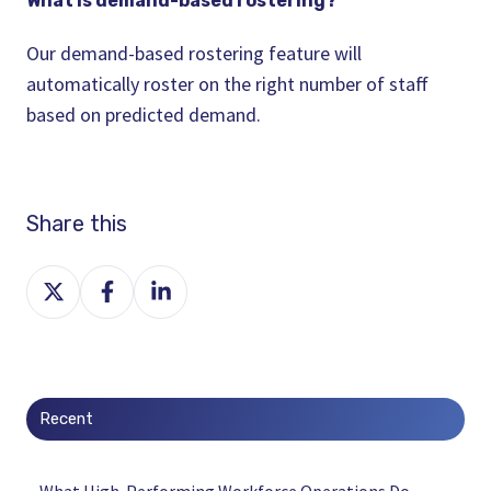
What is demand-based
rostering
?
Our demand-based
rostering
feature will
automatically
roster
on the right number of staff
based on predicted demand.
Share this
Share
Share
Share
on
on
on
X
Facebook
LinkedIn
Recent
What High-Performing Workforce Operations Do