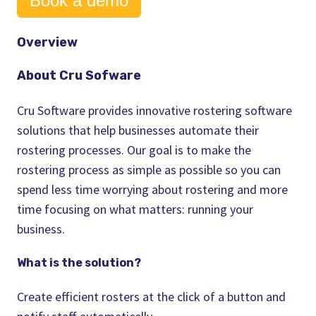
Book a demo
Overview
About Cru Sofware
Cru Software provides innovative
rostering software
solutions that help
businesses
automate their
rostering
processes. Our goal is to make the
rostering process
as simple as possible so you can
spend less
time
worrying about
rostering
and more
time
focusing on what matters: running your
business
.
What is the solution?
Create efficient
rosters
at the click of a button and