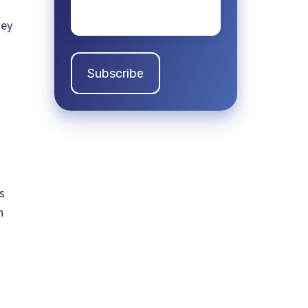
Email
*
hey
s
h