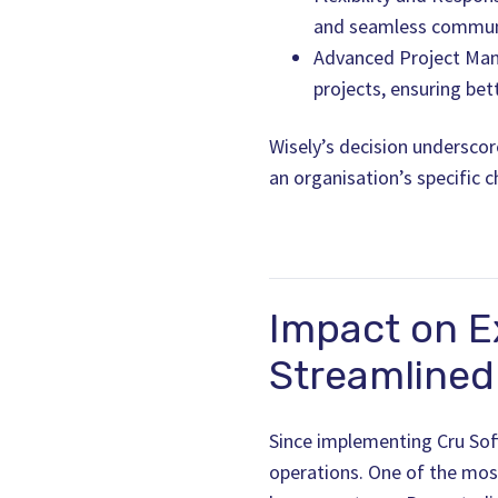
and seamless commun
Advanced Project Man
projects, ensuring bet
Wisely’s decision underscor
an organisation’s specific 
Impact on E
Streamlined 
Since implementing Cru Soft
operations. One of the mos