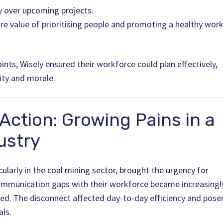
ity over upcoming projects.
ore value of prioritising people and promoting a healthy work
ints, Wisely ensured their workforce could plan effectively,
ity and morale.
 Action: Growing Pains in a
ustry
cularly in the coal mining sector, brought the urgency for
ommunication gaps with their workforce became increasingl
led. The disconnect affected day-to-day efficiency and pose
als.