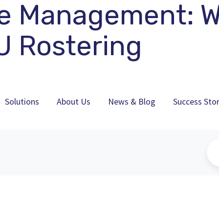
e Management: Wi
U Rostering
Solutions
About Us
News & Blog
Success Stor