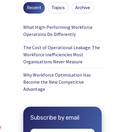
Recent
Topics
Archive
What High-Performing Workforce
Operations Do Differently
The Cost of Operational Leakage: The
Workforce Inefficiencies Most
Organisations Never Measure
Why Workforce Optimisation Has
Become the New Competitive
Advantage
Subscribe by email
y