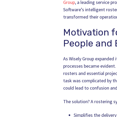
Group
, a leading service p
Software’s intelligent rost
transformed their operatio
Motivation f
People and E
As Wisely Group expanded its
processes became evident. 
rosters and essential proje
task was complicated by th
could lead to confusion a
The solution? A rostering s
Simplifies the deliver