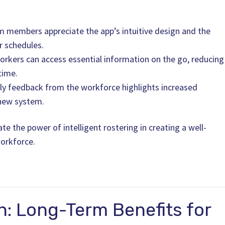
m members appreciate the app’s intuitive design and the
ir schedules.
Workers can access essential information on the go, reducing
time.
y feedback from the workforce highlights increased
 new system.
e the power of intelligent rostering in creating a well-
orkforce.
n: Long-Term Benefits for