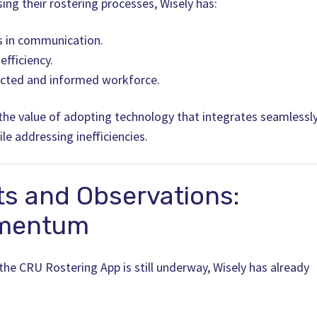
ing their rostering processes, Wisely has:
 in communication.
fficiency.
cted and informed workforce.
 the value of adopting technology that integrates seamlessl
le addressing inefficiencies.
ts and Observations:
omentum
 the CRU Rostering App is still underway, Wisely has already