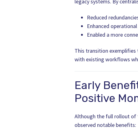
legacy systems. By centralis
Reduced redundancies
Enhanced operational e
Enabled a more conne
This transition exemplifies
with existing workflows whi
Early Benefi
Positive M
Although the full rollout of
observed notable benefits: