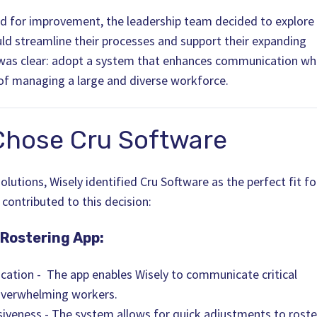
eed for improvement, the leadership team decided to explore
uld streamline their processes and support their expanding
 was clear: adopt a system that enhances communication wh
of managing a large and diverse workforce.
Chose Cru Software
lutions, Wisely identified Cru Software as the perfect fit fo
 contributed to this decision:
 Rostering App:
ation - The app enables Wisely to communicate critical
overwhelming workers.
nsiveness - The system allows for quick adjustments to roste