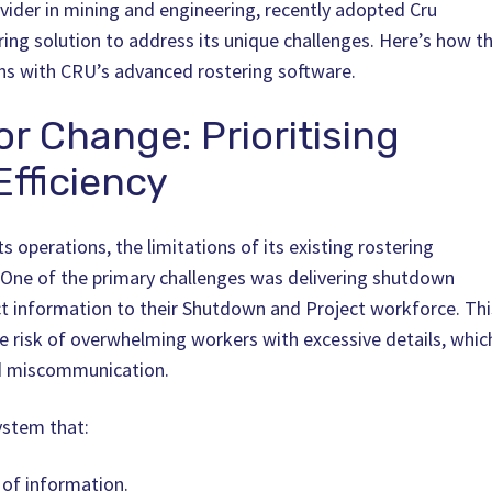
rovider in mining and engineering, recently adopted Cru
ering solution to address its unique challenges. Here’s how t
ns with CRU’s advanced rostering software.
or Change: Prioritising
fficiency
 operations, the limitations of its existing rostering
One of the primary challenges was delivering shutdown
ct information to their Shutdown and Project workforce. Thi
e risk of overwhelming workers with excessive details, whic
nd miscommunication.
ystem that:
y of information.