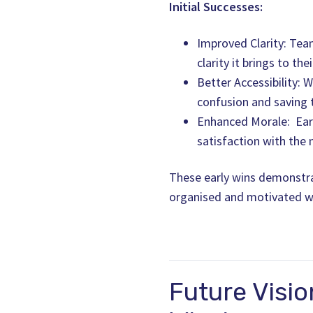
Initial Successes:
Improved Clarity: Tea
clarity it brings to the
Better Accessibility: 
confusion and saving 
Enhanced Morale: Earl
satisfaction with the
These early wins demonstrat
organised and motivated w
Future Visio