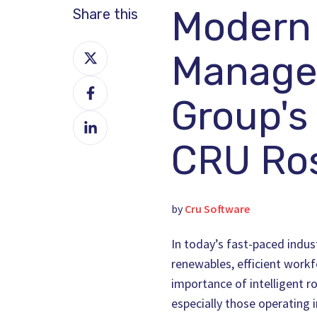
Modern
Share this
Share
Manage
on
Share
X
Group's
on
Share
Facebook
on
CRU Ros
LinkedIn
by
Cru Software
In today’s fast-paced indust
renewables, efficient work
importance of intelligent r
especially those operating i