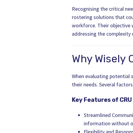
Recognising the critical n
rostering solutions that co
workforce. Their objective
addressing the complexity 
Why Wisely 
When evaluating potential so
their needs. Several factors
Key Features of CRU
Streamlined Communic
information without 
Flexibility and Respo