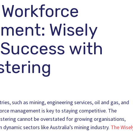
 Workforce
ment: Wisely
 Success with
tering
ries, such as mining, engineering services, oil and gas, and
force management is key to staying competitive. The
ostering cannot be overstated for growing organisations,
n dynamic sectors like Australia’s mining industry.
The Wisel