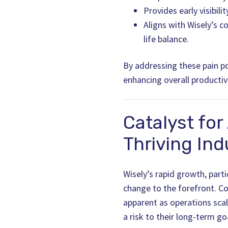
Provides early visibil
Aligns with Wisely’s c
life balance.
By addressing these pain po
enhancing overall productiv
Catalyst for
Thriving Ind
Wisely’s rapid growth, parti
change to the forefront. C
apparent as operations sca
a risk to their long-term go