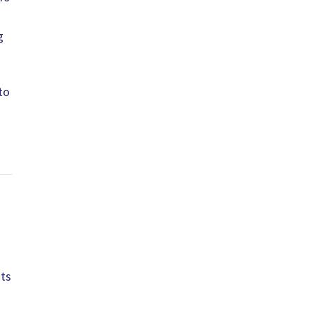
g
to
its