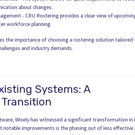
ication about changes.
agement - CRU Rostering provides a clear view of upcomin
ter workforce planning.
es the importance of choosing a rostering solution tailored 
challenges and industry demands.
xisting Systems: A
Transition
ware, Wisely has witnessed a significant transformation in 
t notable improvements is the phasing out of less effective