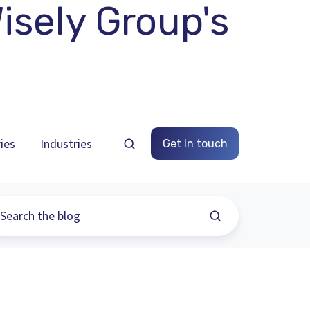
sely Group's
ies
Industries
Get In touch