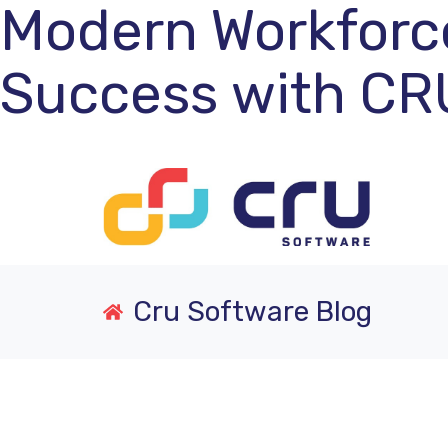
Modern Workforc
Success with CR
Cru Software Blog